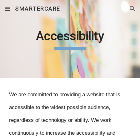
SMARTERCARE
Skip to main content
Skip to navigation
Accessibility
We are committed to providing a website that is
accessible to the widest possible audience,
regardless of technology or ability. We work
continuously to increase the accessibility and