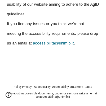
usability of our website aiming to adhere to the AgID
guidelines.
If you find any issues or you think we’re not
meeting the accessibility requirements, please drop
us an email at
accessibilita@unimib.it
.
Policy Privacy
-
Accessibility
-
Accessibility statement
-
Stats
To report inaccessible documents, pages or sections write an email
to
accessibilita@unimib.it